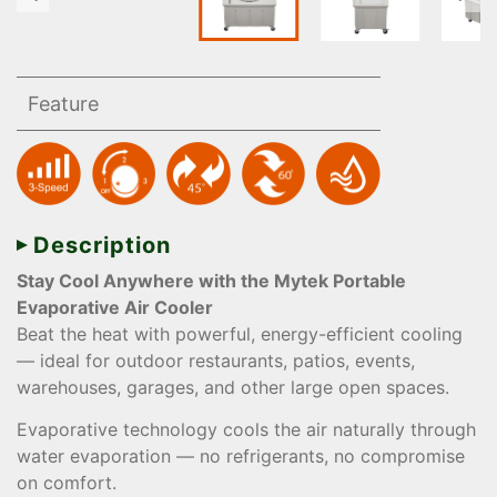
Feature
Description
Stay Cool Anywhere with the Mytek Portable
Evaporative Air Cooler
Beat the heat with powerful, energy-efficient cooling
— ideal for outdoor restaurants, patios, events,
warehouses, garages, and other large open spaces.
Evaporative technology cools the air naturally through
water evaporation — no refrigerants, no compromise
on comfort.