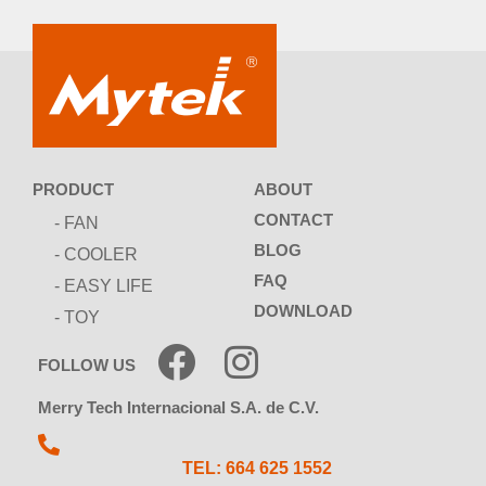
ABOUT
PRODUCT
CONTACT
- FAN
BLOG
- COOLER
FAQ
- EASY LIFE
DOWNLOAD
- TOY
FOLLOW US
Merry Tech Internacional S.A. de C.V.
TEL: 664 625 1552