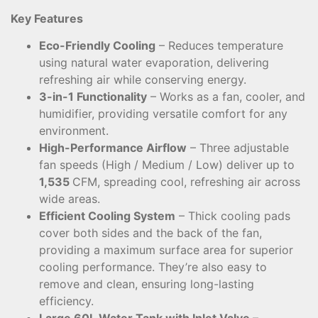
Key Features
Eco-Friendly Cooling
– Reduces temperature
using natural water evaporation, delivering
refreshing air while conserving energy.
3-in-1 Functionality
– Works as a fan, cooler, and
humidifier, providing versatile comfort for any
environment.
High-Performance Airflow
– Three adjustable
fan speeds (High / Medium / Low) deliver up to
1,535
CFM, spreading cool, refreshing air across
wide areas.
Efficient Cooling System
– Thick cooling pads
cover both sides and the back of the fan,
providing a maximum surface area for superior
cooling performance. They’re also easy to
remove and clean, ensuring long-lasting
efficiency.