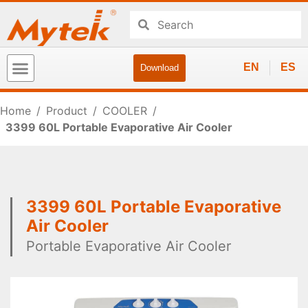
EN
ES
Download
Home
/
Product
/
COOLER
/
3399 60L Portable Evaporative Air Cooler
3399 60L Portable Evaporative
Air Cooler
Portable Evaporative Air Cooler