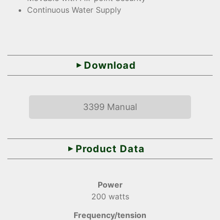
Continuous Water Supply
Download
3399 Manual
Product Data
Power
200 watts
Frequency/tension