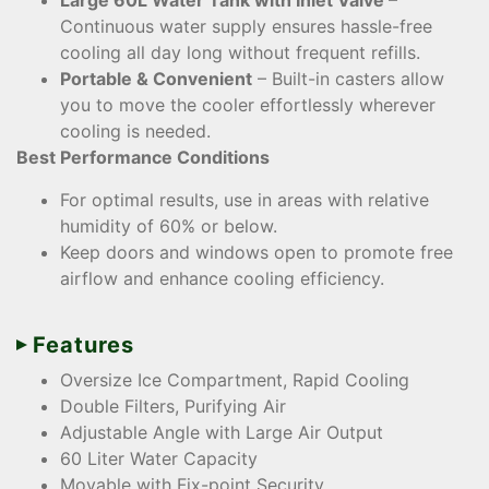
Large 60L Water Tank with Inlet Valve
–
Continuous water supply ensures hassle-free
cooling all day long without frequent refills.
Portable & Convenient
– Built-in casters allow
you to move the cooler effortlessly wherever
cooling is needed.
Best Performance Conditions
For optimal results, use in areas with relative
humidity of 60% or below.
Keep doors and windows open to promote free
airflow and enhance cooling efficiency.
Features
Oversize Ice Compartment, Rapid Cooling
Double Filters, Purifying Air
Adjustable Angle with Large Air Output
60 Liter Water Capacity
Movable with Fix-point Security