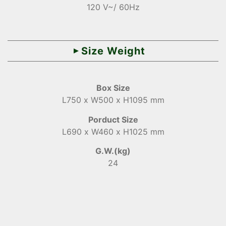
120 V~/ 60Hz
Size Weight
Box Size
L750 x W500 x H1095 mm
Porduct Size
L690 x W460 x H1025 mm
G.W.(kg)
24