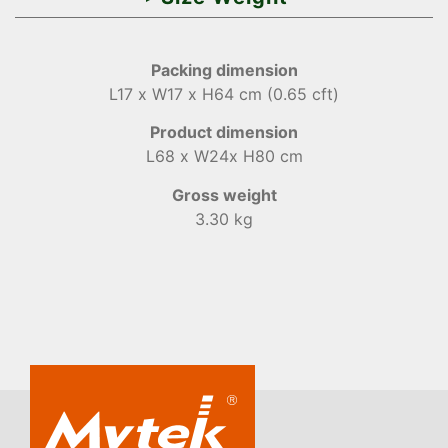
Packing dimension
L17 x W17 x H64 cm (0.65 cft)
Product dimension
L68 x W24x H80 cm
Gross weight
3.30 kg