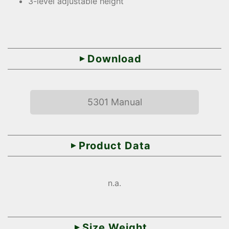
3-level adjustable height
Download
5301 Manual
Product Data
n.a.
Size Weight