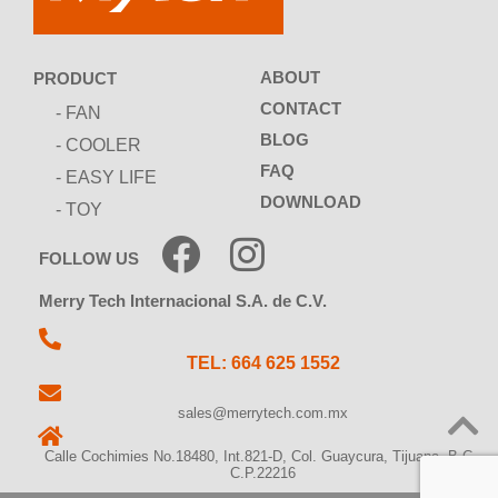
ABOUT
PRODUCT
CONTACT
- FAN
BLOG
- COOLER
FAQ
- EASY LIFE
DOWNLOAD
- TOY
FOLLOW US
Merry Tech Internacional S.A. de C.V.
TEL: 664 625 1552
sales@merrytech.com.mx
Calle Cochimies No.18480, Int.821-D, Col. Guaycura, Tijuana, B.C.,
C.P.22216