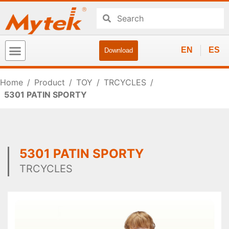
EN
ES
Download
Home
/
Product
/
TOY
/
TRCYCLES
/
5301 PATIN SPORTY
5301 PATIN SPORTY
TRCYCLES