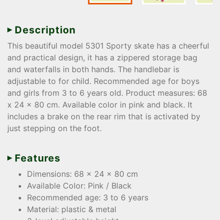
Description
This beautiful model 5301 Sporty skate has a cheerful
and practical design, it has a zippered storage bag
and waterfalls in both hands. The handlebar is
adjustable to for child. Recommended age for boys
and girls from 3 to 6 years old. Product measures: 68
x 24 x 80 cm. Available color in pink and black. It
includes a brake on the rear rim that is activated by
just stepping on the foot.
Features
Dimensions: 68 x 24 x 80 cm
Available Color: Pink / Black
Recommended age: 3 to 6 years
Material: plastic & metal