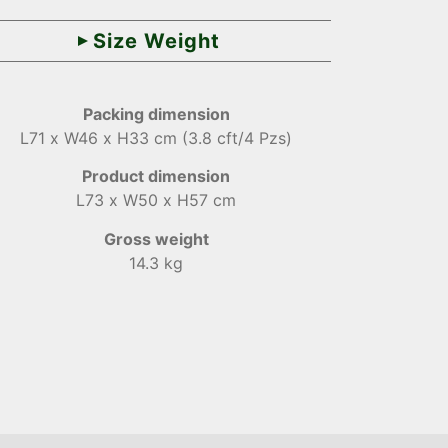
Size Weight
Packing dimension
L71 x W46 x H33 cm (3.8 cft/4 Pzs)
Product dimension
L73 x W50 x H57 cm
Gross weight
14.3 kg