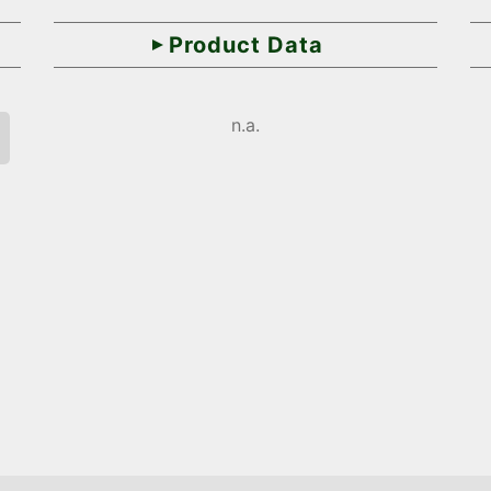
Product Data
n.a.