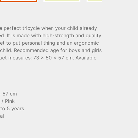
 perfect tricycle when your child already
ed. It is made with high-strength and quality
sket to put personal thing and an ergonomic
 child. Recommended age for boys and girls
duct measures: 73 x 50 x 57 cm. Available
x 57 cm
 / Pink
to 5 years
al