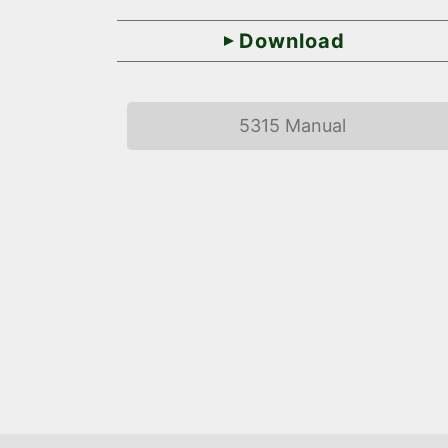
Download
5315 Manual