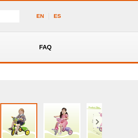
EN
ES
FAQ