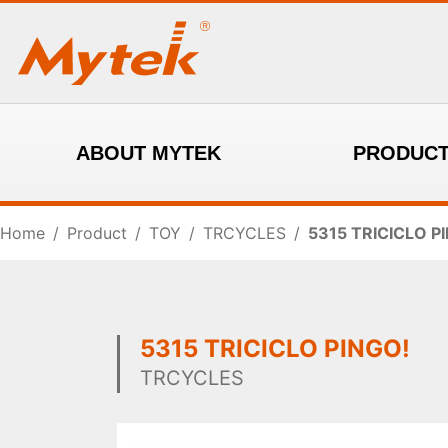
ABOUT MYTEK
PRODUC
Home
/
Product
/
TOY
/
TRCYCLES
/
5315 TRICICLO P
5315 TRICICLO PINGO!
TRCYCLES