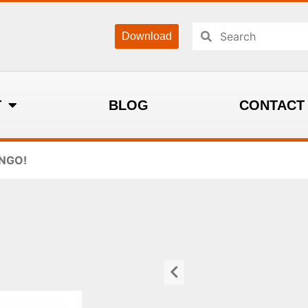
Download
T
BLOG
CONTACT
INGO!