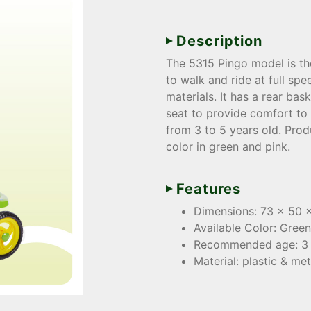
Description
The 5315 Pingo model is the
to walk and ride at full spe
materials. It has a rear ba
seat to provide comfort to
from 3 to 5 years old. Pro
color in green and pink.
Features
Dimensions: 73 x 50 
Available Color: Green
Recommended age: 3 
Material: plastic & met