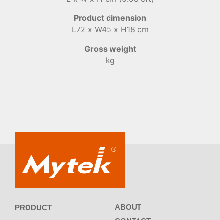
Product dimension
L72 x W45 x H18 cm
Gross weight
kg
ABOUT
PRODUCT