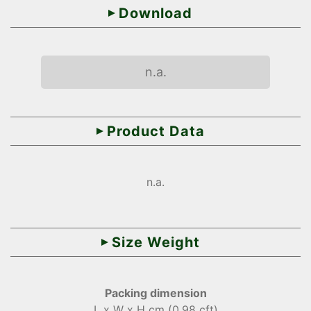
Download
n.a.
Product Data
n.a.
Size Weight
Packing dimension
L x W x H cm (0.98 cft)