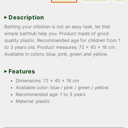
Description
Bathing your children is not an easy task, let that
simple bathtub help you. Product made of good
quality plastic. Recommended age for children from 1
to 3 years old. Product measures: 72 x 45 x 18 cm.
Available in colors: blue, pink, green and yellow.
Features
Dimensions: 72 x 45 x 18 cm
Available color: blue / pink / green / yellow
Recommended age: 1 to 3 years
Material: plastic