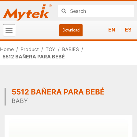
EN
ES
Download
Home
/
Product
/
TOY
/
BABIES
/
5512 BAÑERA PARA BEBÉ
5512 BAÑERA PARA BEBÉ
BABY