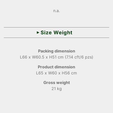
n.a.
Size Weight
Packing dimension
L66 x W60.5 x H51 cm (7.14 cft/6 pzs)
Product dimension
L65 x W60 x H56 cm
Gross weight
21 kg