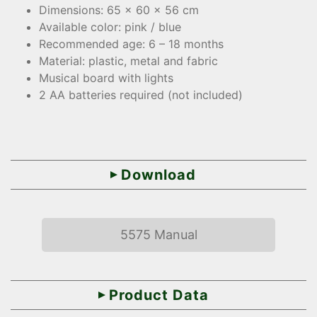
Dimensions: 65 x 60 x 56 cm
Available color: pink / blue
Recommended age: 6 – 18 months
Material: plastic, metal and fabric
Musical board with lights
2 AA batteries required (not included)
Download
5575 Manual
Product Data