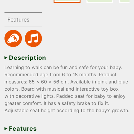
Features
Description
Learning to walk can be fun and safe for your baby.
Recommended age from 6 to 18 months. Product
measures: 65 x 60 x 56 cm. Available in pink and blue
colors. Board with musical and interactive toy box
with decorative lights. Padded seat for baby to enjoy
greater comfort. It has a safety brake to fix it.
Adjustable seat height according to the baby’s growth.
Features