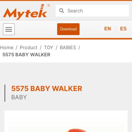
EN
ES
Download
Home
/
Product
/
TOY
/
BABIES
/
5575 BABY WALKER
5575 BABY WALKER
BABY