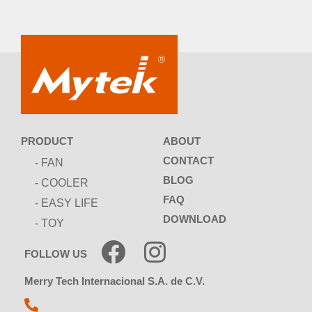
ABOUT
PRODUCT
CONTACT
- FAN
BLOG
- COOLER
FAQ
- EASY LIFE
DOWNLOAD
- TOY
FOLLOW US
Merry Tech Internacional S.A. de C.V.