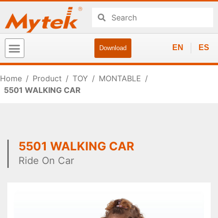
EN
ES
Download
Home
/
Product
/
TOY
/
MONTABLE
/
5501 WALKING CAR
5501 WALKING CAR
Ride On Car