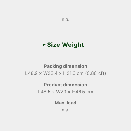
n.a.
Size Weight
Packing dimension
L48.9 x W23.4 x H21.6 cm (0.86 cft)
Product dimension
L48.5 x W23 x H46.5 cm
Max. load
n.a.