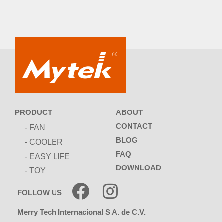
ABOUT
PRODUCT
CONTACT
- FAN
BLOG
- COOLER
FAQ
- EASY LIFE
DOWNLOAD
- TOY
FOLLOW US
Merry Tech Internacional S.A. de C.V.