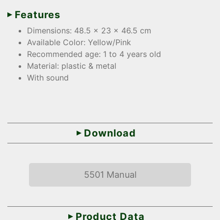
Features
Dimensions: 48.5 x 23 x 46.5 cm
Available Color: Yellow/Pink
Recommended age: 1 to 4 years old
Material: plastic & metal
With sound
Download
5501 Manual
Product Data