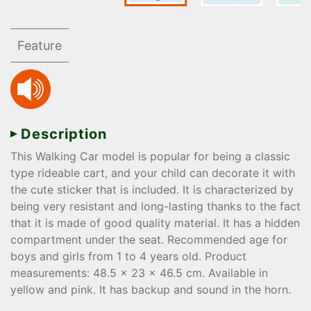
Feature
Description
This Walking Car model is popular for being a classic
type rideable cart, and your child can decorate it with
the cute sticker that is included. It is characterized by
being very resistant and long-lasting thanks to the fact
that it is made of good quality material. It has a hidden
compartment under the seat. Recommended age for
boys and girls from 1 to 4 years old. Product
measurements: 48.5 x 23 x 46.5 cm. Available in
yellow and pink. It has backup and sound in the horn.